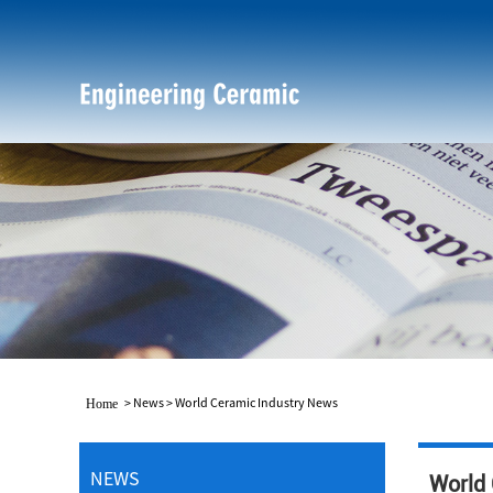
>
News
>
World Ceramic Industry News
Home
NEWS
World 