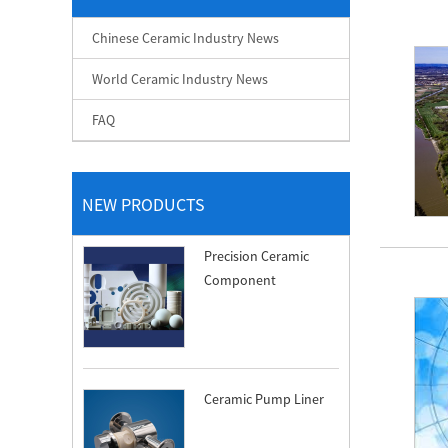
Chinese Ceramic Industry News
World Ceramic Industry News
FAQ
NEW PRODUCTS
Precision Ceramic
Component
Ceramic Pump Liner