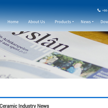
+86
Home
About Us
Products
News
Dow
Ceramic Industry News