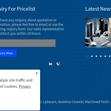
iry For Pricelist
Latest New
u have any enquiry about quotation or
Ceramic Machine Parts Exhibition in March, 2023
ation, please feel free to email or use the
The AAOS 2023 Annual Meeting will take place
wing inquiry form. Our sales representative
March 7 - 11, 2023 at the Venetian Convention &
contact you within 24 hours.
Expo Center in Las Vegas.
X
yze site traffic and
 of cookies.
Privacy
amic Tubes, Alumina Ceramic Labware, Alumina Ceramic Machined Parts -