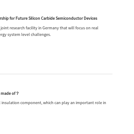
Live
ship for Future Silicon Carbide Semiconductor Devices
joint research facility in Germany that will focus on real
rgy system level challenges.
or made of？
ial insulation component, which can play an important role in