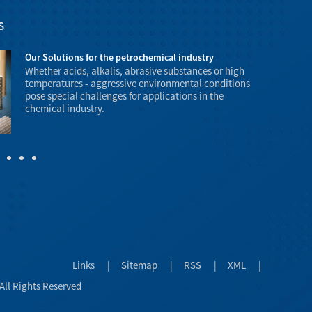
s
Our Solutions for the petrochemical industry
Whether acids, alkalis, abrasive substances or high
temperatures - aggressive environmental conditions
pose special challenges for applications in the
chemical industry.
temperature a
explosive haz
Links
|
Sitemap
|
RSS
|
XML
|
All Rights Reserved