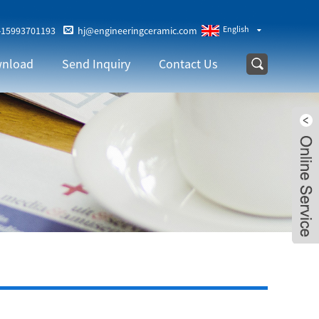
English
-15993701193
hj@engineeringceramic.com
nload
Send Inquiry
Contact Us