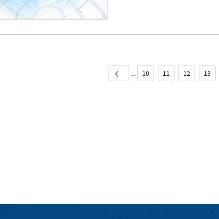
...
10
11
12
13