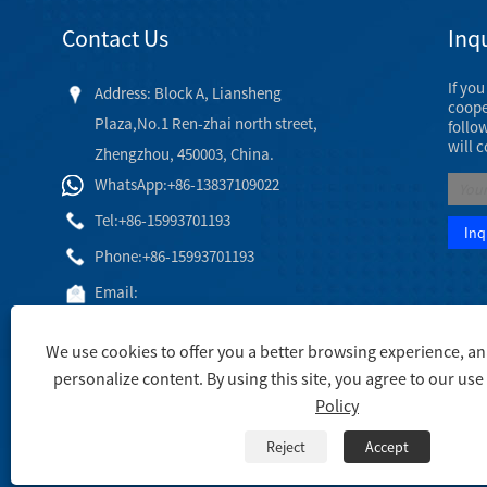
Contact Us
Inqu
If yo
Address: Block A, Liansheng
cooper
Plaza,No.1 Ren-zhai north street,
follo
will 
Zhengzhou, 450003, China.
WhatsApp:+86-13837109022
Tel:
+86-15993701193
Phone:
+86-15993701193
Email:
hj@engineeringceramic.com
We use cookies to offer you a better browsing experience, anal
personalize content. By using this site, you agree to our use
Policy
Copyright © 2003 Engineering Ceramic Co., Ltd. - Alumina Cer
Reject
Accept