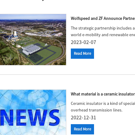
Wolfspeed and ZF Announce Partner
The strategic partnership includes a 
world e-mobility and renewable ene
2023-02-07
Read More
What material is a ceramic insulat
Ceramic insulator is a kind of spec
overhead transmission lines.
2022-12-31
Read More