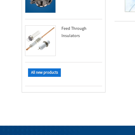
Feed Through
Insulators
All new products