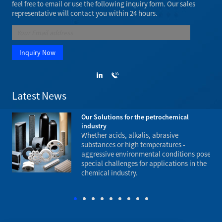
feel free to email or use the following inquiry form. Our sales
representative will contact you within 24 hours.
Latest News
rch,
Our Solutions for the petrochemical
industry
ke
Whether acids, alkalis, abrasive
n
substances or high temperatures -
.
aggressive environmental conditions pose
und
special challenges for applications in the
fla
chemical industry.