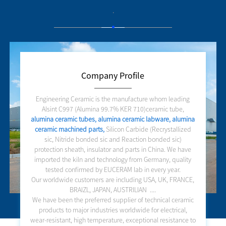
.
Company Profile
Engineering Ceramic is the manufacture whom leading
Alsint C997 (Alumina 99.7% KER 710)ceramic tube,
alumina ceramic tubes, alumina ceramic labware, alumina
ceramic machined parts,
Silicon Carbide (Recrystallized
sic, Nitride bonded sic and Reaction bonded sic)
protection sheath, insulator and parts in China. We have
imported the kiln and technology from Germany, quality
tested confirmed by EUCERAM lab in every year.
Our worldwide customers are including USA, UK, FRANCE,
BRAIZL, JAPAN, AUSTRILIAN ....
We have been the preferred supplier of technical ceramic
products to major industries worldwide for electrical,
wear-resistant, high temperature, exceptional resistance to