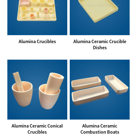
Alumina Crucibles
Alumina Ceramic Crucible
Dishes
Alumina Ceramic Conical
Alumina Ceramic
Crucibles
Combustion Boats