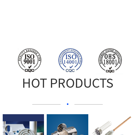
HOT PRODUCTS