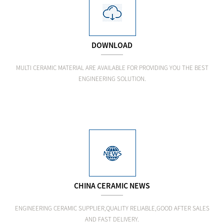
DOWNLOAD
MULTI CERAMIC MATERIAL ARE AVAILABLE FOR PROVIDING YOU THE BEST
ENGINEERING SOLUTION.
CHINA CERAMIC NEWS
ENGINEERING CERAMIC SUPPLIER,QUALITY RELIABLE,GOOD AFTER SALES
AND FAST DELIVERY.