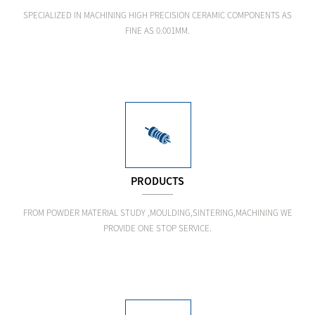
SPECIALIZED IN MACHINING HIGH PRECISION CERAMIC COMPONENTS AS
FINE AS 0.001MM.
PRODUCTS
FROM POWDER MATERIAL STUDY ,MOULDING,SINTERING,MACHINING WE
PROVIDE ONE STOP SERVICE.