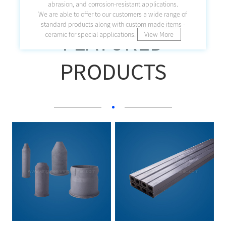
abrasion, and corrosion-resistant applications.
We are able to offer to our customers a wide range of
standard products along with custom made items -
FEATURED
ceramic for special applications.
View More
PRODUCTS