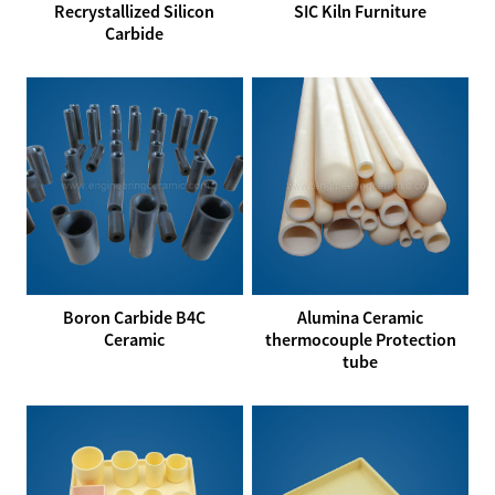
Recrystallized Silicon
SIC Kiln Furniture
Carbide
Boron Carbide B4C
Alumina Ceramic
Ceramic
thermocouple Protection
tube