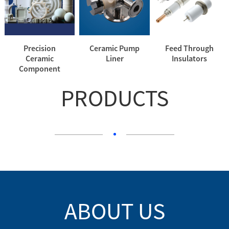
Precision
Ceramic Pump
Feed Through
Ceramic
Liner
Insulators
Component
PRODUCTS
ABOUT US