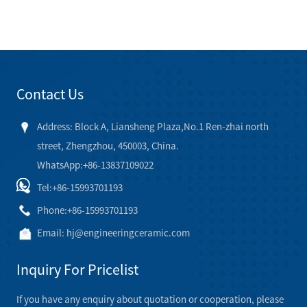
Contact Us
Address: Block A, Liansheng Plaza,No.1 Ren-zhai north
street, Zhengzhou, 450003, China.
WhatsApp:+86-13837109022
Tel:
+86-15993701193
Phone:
+86-15993701193
Email:
hj@engineeringceramic.com
Inquiry For Pricelist
If you have any enquiry about quotation or cooperation, please