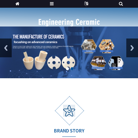
1
2
BRAND STORY