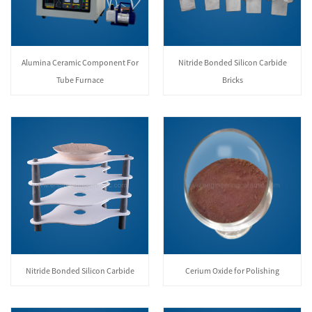
Alumina Ceramic Component For
Nitride Bonded Silicon Carbide
Tube Furnace
Bricks
Nitride Bonded Silicon Carbide
Cerium Oxide for Polishing