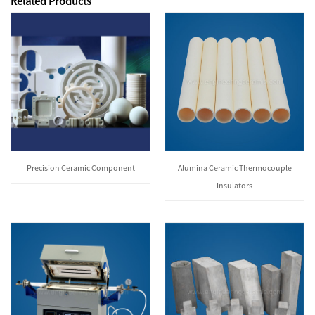
Related Products
Precision Ceramic Component
Alumina Ceramic Thermocouple
Insulators