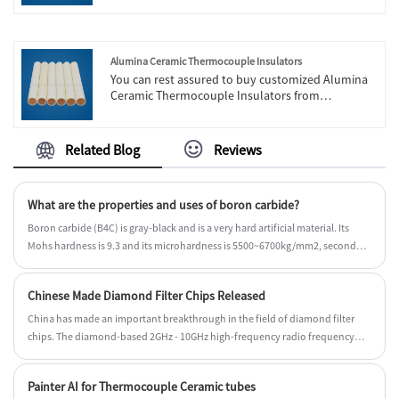
are strong strength and complete management.
Also, we have own exporting license.
Alumina Ceramic Thermocouple Insulators
You can rest assured to buy customized Alumina
Ceramic Thermocouple Insulators from
Engineering Ceramic. We look forward to
cooperating with you, if you want to know more,
you can consult us now, we will reply to you in
Related Blog
Reviews
time!
What are the properties and uses of boron carbide?
Boron carbide (B4C) is gray-black and is a very hard artificial material. Its
Mohs hardness is 9.3 and its microhardness is 5500~6700kg/mm2, second
only to diamond and cubic boron nitride. The crystal structure of boron
carbide is hexagonal crystal. Density is 2.52g/cm3. The melting point is
Chinese Made Diamond Filter Chips Released
2450°C. When the temperature is higher than 2800°C, it decomposes and
volatilizes rapidly. Its linear expansion coefficient is 4.5×10-6/℃ (20~1000℃),
China has made an important breakthrough in the field of diamond filter
its thermal conductivity is 121.42 (100℃) W (m·K), 62.80 (700℃) W/(m·K), and
chips. The diamond-based 2GHz - 10GHz high-frequency radio frequency
its resistivity It is 0.44 (20℃)Ω·cm and 0.02 (500℃)Ω·cm.
filter developed by Chinese technology companies was officially released on
Friday, October 25, 2024.
Painter AI for Thermocouple Ceramic tubes