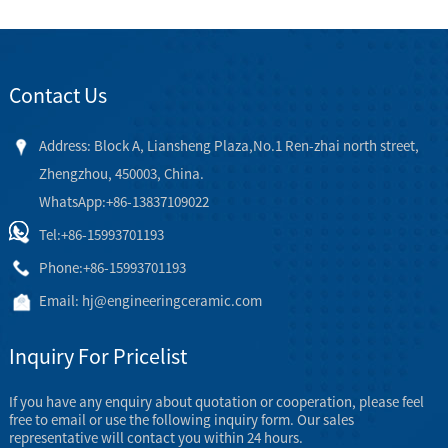
Contact Us
Address: Block A, Liansheng Plaza,No.1 Ren-zhai north street,
Zhengzhou, 450003, China.
WhatsApp:+86-13837109022
Tel:
+86-15993701193
Phone:
+86-15993701193
Email:
hj@engineeringceramic.com
Inquiry For Pricelist
If you have any enquiry about quotation or cooperation, please feel
free to email or use the following inquiry form. Our sales
representative will contact you within 24 hours.