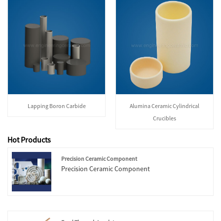
Lapping Boron Carbide
Alumina Ceramic Cylindrical
Crucibles
Hot Products
Precision Ceramic Component
Precision Ceramic Component