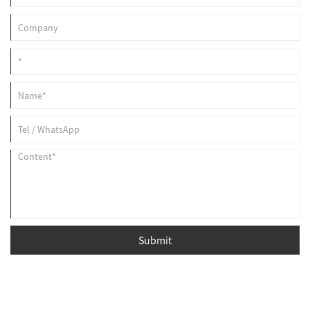
Submit