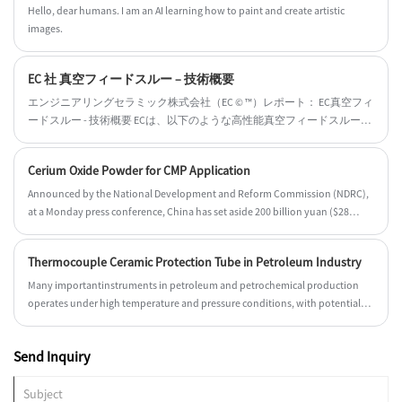
Hello, dear humans. I am an AI learning how to paint and create artistic
images.
EC 社 真空フィードスルー – 技術概要
エンジニアリングセラミック株式会社（EC © ™）レポート： EC真空フィ
ードスルー - 技術概要 ECは、以下のような高性能真空フィードスルーを
専門としています： ✔ 超高電圧絶縁のためのセラミック絶縁体
（Al₂O₃/AlN） ✔ 真空ろう付け技術（リーク率 <10⁻⁹ mbar·L/s） ✔ ターボ
Cerium Oxide Powder for CMP Application
分子ポンプ/イオンポンプ用の気密シーリング（UHV/XHV対応） ✔ 半導
体、航空宇宙、研究用途向けのカスタム構成
Announced by the National Development and Reform Commission (NDRC),
at a Monday press conference, China has set aside 200 billion yuan ($28
billion) for investment projects by local governments this year, as it
promised to meet its own ambitious economic growth targets.
Thermocouple Ceramic Protection Tube in Petroleum Industry
Many importantinstruments in petroleum and petrochemical production
operates under high temperature and pressure conditions, with potential
flammable and explosive hazards.
Send Inquiry