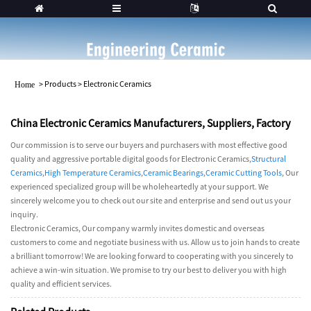
>
Products
>
Electronic Ceramics
Home
China Electronic Ceramics Manufacturers, Suppliers, Factory
Our commission is to serve our buyers and purchasers with most effective good
quality and aggressive portable digital goods for Electronic Ceramics,
Structural
Ceramics
,
High Temperature Ceramics
,
Ceramic Bearings
,
Ceramic Cutting Tools
, Our
experienced specialized group will be wholeheartedly at your support. We
sincerely welcome you to check out our site and enterprise and send out us your
inquiry.
Electronic Ceramics, Our company warmly invites domestic and overseas
customers to come and negotiate business with us. Allow us to join hands to create
a brilliant tomorrow! We are looking forward to cooperating with you sincerely to
achieve a win-win situation. We promise to try our best to deliver you with high
quality and efficient services.