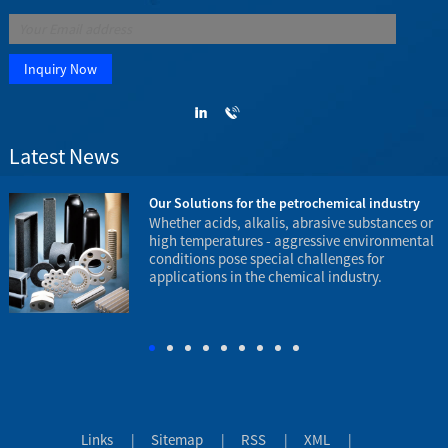
Latest News
23
Our Solutions for the petrochemical industry
e
Whether acids, alkalis, abrasive substances or
high temperatures - aggressive environmental
conditions pose special challenges for
applications in the chemical industry.
t
e
Links
|
Sitemap
|
RSS
|
XML
|