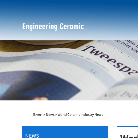
>
News
>
World Ceramic Industry News
Home
NEWS