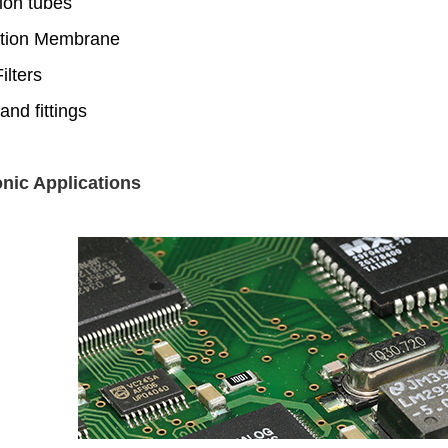
ion tubes
tion Membrane
lters
and fittings
onic Applications