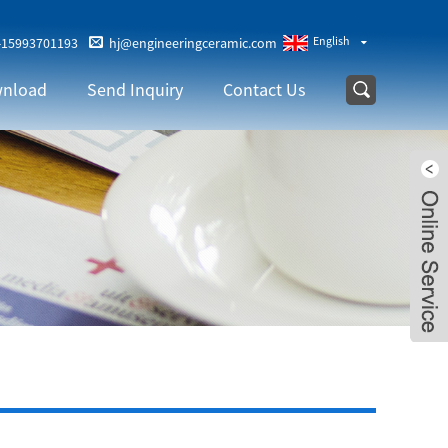
English
-15993701193
hj@engineeringceramic.com
nload
Send Inquiry
Contact Us