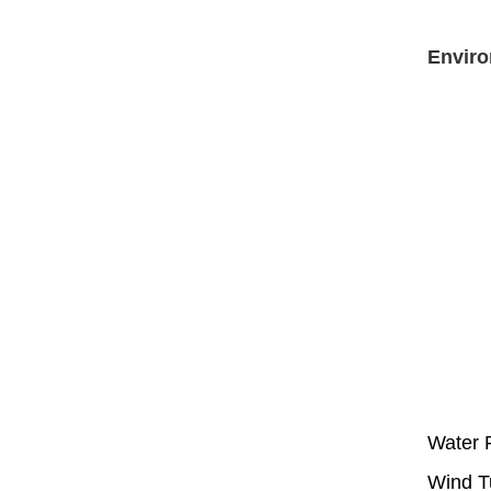
Enviro
Water P
Wind T