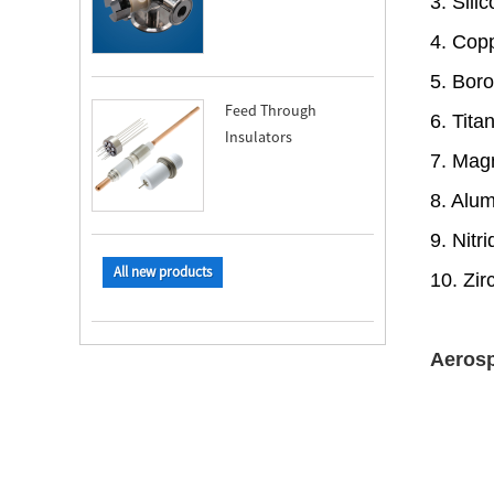
3. Sil
4. Cop
5. Bor
Feed Through
6. Tit
Insulators
7. Mag
8. Alu
9. Nit
All new products
10. Zi
Aerosp