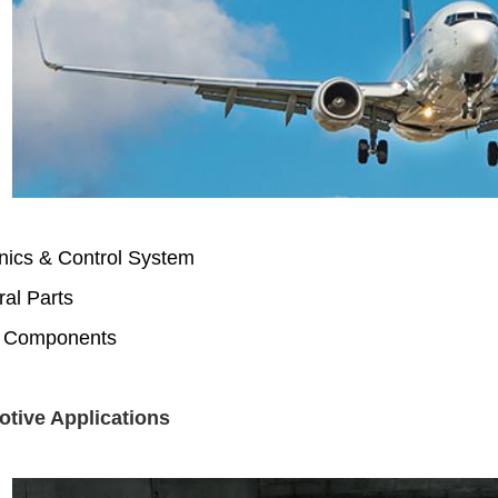
nics & Control System
ral Parts
 Components
tive Applications