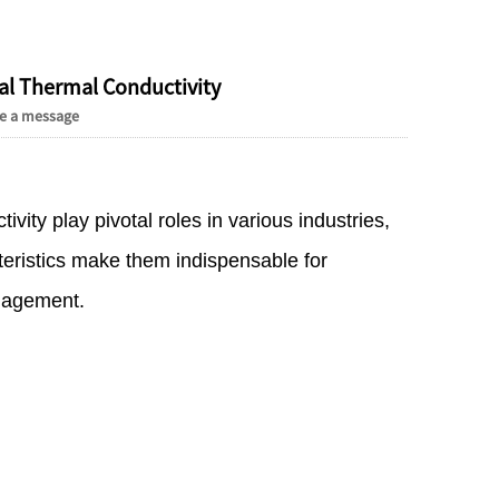
Live
al Thermal Conductivity
e a message
ity play pivotal roles in various industries,
eristics make them indispensable for
anagement.