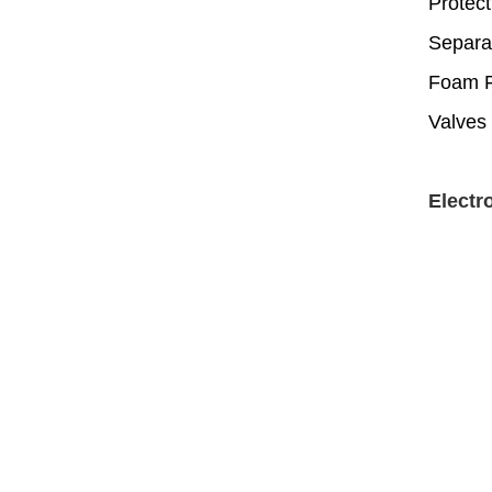
Protect
Separa
Foam Fi
Valves 
Electr