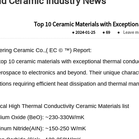
ld Ceramic Industry News
Top 10 Ceramic Materials with Exception
●
2024-01-25
●
69
●
Leave m
ering Ceramic Co.,( EC © ™) Report:
op 10 ceramic materials with exceptional thermal conductiv
rospace to electronics and beyond. Their unique charact
tions requiring efficient heat dissipation and thermal m
cal High Thermal Conductivity Ceramic Materials list
llium Oxide (BeO): ~230-330W/mK
inum Nitride(AIN): ~150-250 W/mK