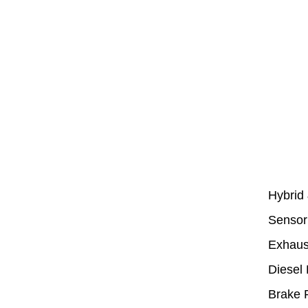
Hybrid
Sensor
Exhaus
Diesel 
Brake 