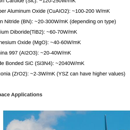
icon Carbide (Sic): ~120-250W/mK
per Aluminum Oxide (CuAIO2): ~100-200 W/mK
on Nitride (BN): ~20-300W/mK (depending on type)
anium Diboride(TiB2): ~60-70W/mK
nesium Oxide (MgO): ~40-60W/mK
mina 997 (AI2O3): ~20-40W/mK
ride Bonded SiC (Si3N4): ~2040W/mK
rconia (ZrO2): ~2-3W/mK (YSZ can have higher values)
ace Applications