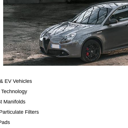
 & EV Vehicles
 Technology
t Manifolds
Particulate Filters
Pads