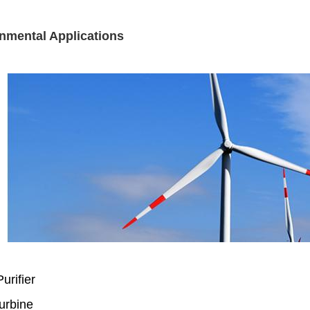
nmental Applications
urifier
urbine