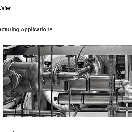
Wafer
cturing Applications