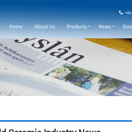
+86
Home
About Us
Products
News
Dow