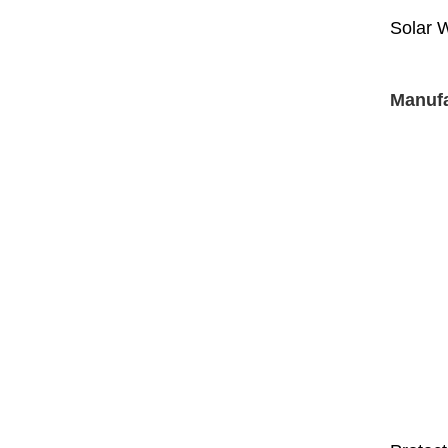
Solar 
Manufa