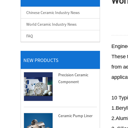
Wor
Chinese Ceramic Industry News
World Ceramic Industry News
FAQ
Engine
These t
NEW PRODUCTS
from ae
Precision Ceramic
applica
Component
10 Typi
1.Bery
Ceramic Pump Liner
2.Alum