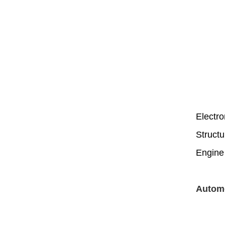
Electro
Structu
Engine
Automo