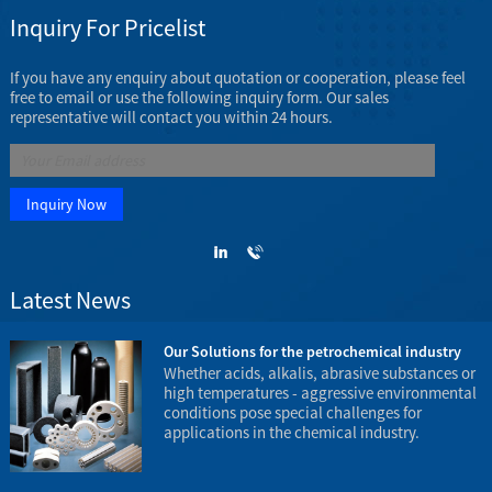
Inquiry For Pricelist
If you have any enquiry about quotation or cooperation, please feel
free to email or use the following inquiry form. Our sales
representative will contact you within 24 hours.
Latest News
23
Our Solutions for the petrochemical industry
e
Whether acids, alkalis, abrasive substances or
high temperatures - aggressive environmental
conditions pose special challenges for
applications in the chemical industry.
t
e