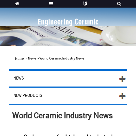
>
News
>
World Ceramic Industry News
Home
NEWS
NEW PRODUCTS
World Ceramic Industry News