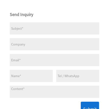
Send Inquiry
Submit