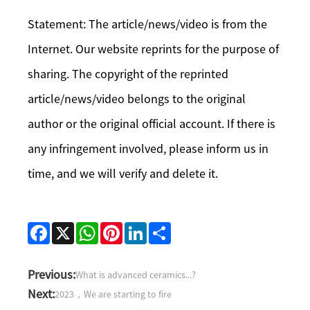
Statement: The article/news/video is from the
Internet. Our website reprints for the purpose of
sharing. The copyright of the reprinted
article/news/video belongs to the original
author or the original official account. If there is
any infringement involved, please inform us in
time, and we will verify and delete it.
Facebook
X
WhatsApp
Pinterest
LinkedIn
Share
Previous:
What is advanced ceramics...?
Next:
2023，We are starting to fire