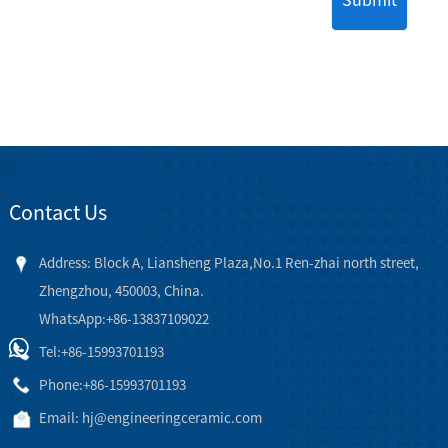
Contact Us
Address: Block A, Liansheng Plaza,No.1 Ren-zhai north street,
Zhengzhou, 450003, China.
WhatsApp:+86-13837109022
Tel:
+86-15993701193
Phone:
+86-15993701193
Email:
hj@engineeringceramic.com