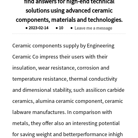
find answers for high-end technical
solutions using advanced ceramic
components, materials and technologies.
●
2023-02-14
●
10
●
Leave me a message
Ceramic components supply by Engineering
Ceramic Co impress their users with their
insulation, wear resistance, corrosion and
temperature resistance, thermal conductivity
and dimensional stability, such assilicon carbide
ceramics, alumina ceramic component, ceramic
labware manufactures. In comparison with
metals, they offer also an interesting potential
for saving weight and betterperformance inhigh