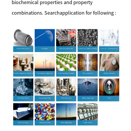
biochemical properties and property
combinations. Searchapplication for following :