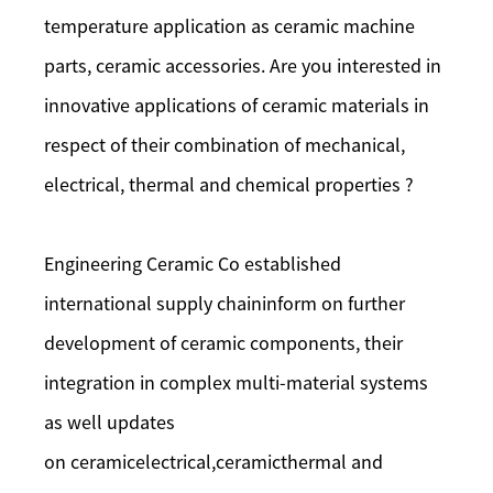
temperature application as ceramic machine
parts, ceramic accessories. Are you interested in
innovative applications of ceramic materials in
respect of their combination of mechanical,
electrical, thermal and chemical properties ?
Engineering Ceramic Co established
international supply chaininform on further
development of ceramic components, their
integration in complex multi-material systems
as well updates
on ceramicelectrical,ceramicthermal and